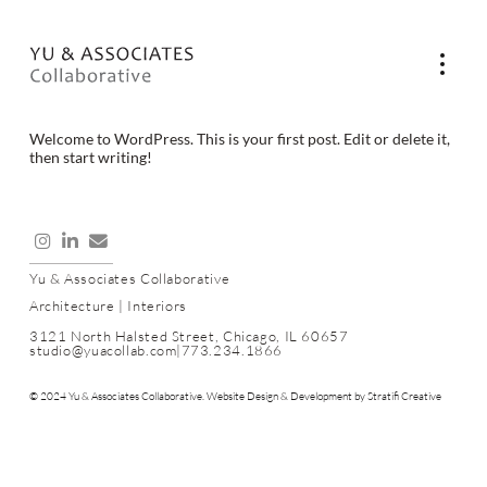
Welcome to WordPress. This is your first post. Edit or delete it,
then start writing!
Yu & Associates Collaborative
Architecture | Interiors
3121 North Halsted Street, Chicago, IL 60657
studio@yuacollab.com
|
773.234.1866
© 2024 Yu & Associates Collaborative. Website Design & Development by
Stratifi Creative