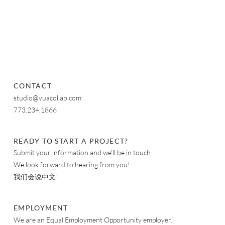
CONTACT
studio@yuacollab.com
773.234.1866
READY TO START A PROJECT?
Submit your information and we'll be in touch.
We look forward to hearing from you!
我们会说中文!
EMPLOYMENT
We are an Equal Employment Opportunity employer.