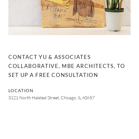
CONTACT YU & ASSOCIATES
COLLABORATIVE, MBE ARCHITECTS, TO
SET UP A FREE CONSULTATION
LOCATION
3121 North Halsted Street, Chicago, IL 60657