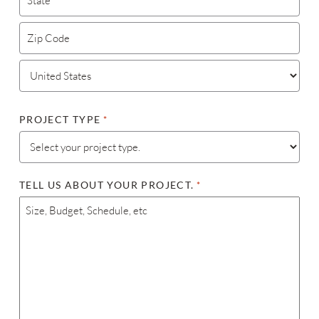
STATE / PROVINCE / REGION
ZIP / POSTAL CODE
COUNTRY
PROJECT TYPE
*
TELL US ABOUT YOUR PROJECT.
*