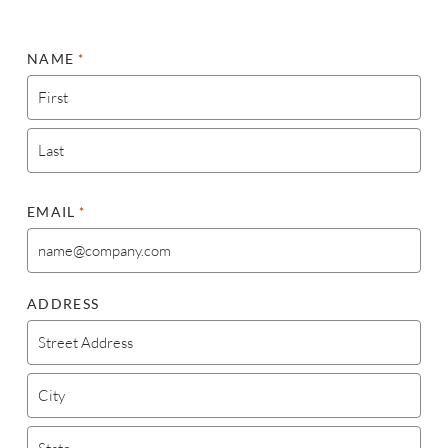
NAME
*
FIRST
LAST
EMAIL
*
ADDRESS
STREET ADDRESS
CITY