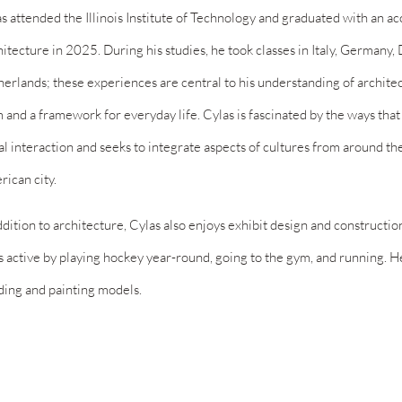
s attended the Illinois Institute of Technology and graduated with an a
itecture in 2025. During his studies, he took classes in Italy, Germany
erlands; these experiences are central to his understanding of architec
 and a framework for everyday life. Cylas is fascinated by the ways that
al interaction and seeks to integrate aspects of cultures from around th
ican city.
ddition to architecture, Cylas also enjoys exhibit design and constructio
s active by playing hockey year-round, going to the gym, and running. 
ding and painting models.