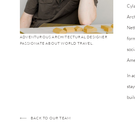
Cyla
Arch
Neth
ADVENTUROUS ARCHITECTURAL DESIGNER
form
PASSIONATE ABOUT WORLD TRAVEL.
soci
Amer
In a
stay
buil
BACK TO OUR TEAM