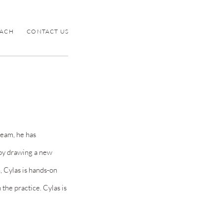
ACH
CONTACT US
team, he has
oy
drawing a new
n, Cylas
is hands-on
the practice. Cylas is