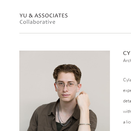
CY
Arc
Cyla
expe
deta
with
a li