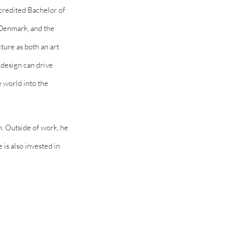
ccredited Bachelor of
, Denmark, and the
ture as both an art
 design can drive
e world into the
n. Outside of work, he
He
is also invested in