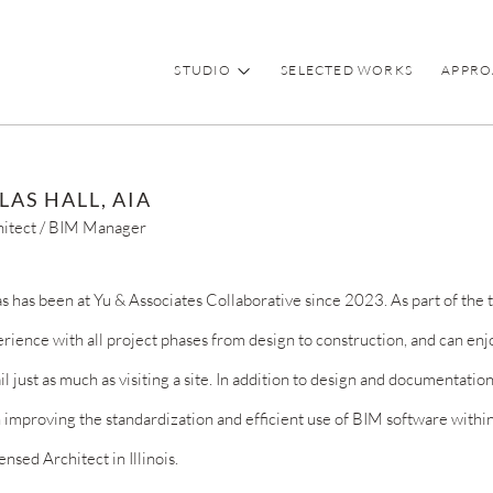
STUDIO
SELECTED WORKS
APPRO
LAS HALL, AIA
hitect / BIM Manager
s has been at Yu & Associates Collaborative since 2023. As part of the 
rience with all project phases from design to construction, and
can enj
il just as much as visiting a site. In addition to design and documentatio
 improving
the standardization and efficient use of BIM software within 
censed Architect in Illinois.