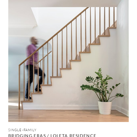
SINGLE-FAMILY
BRIDGING ERAS / LOLETA RESIDENCE