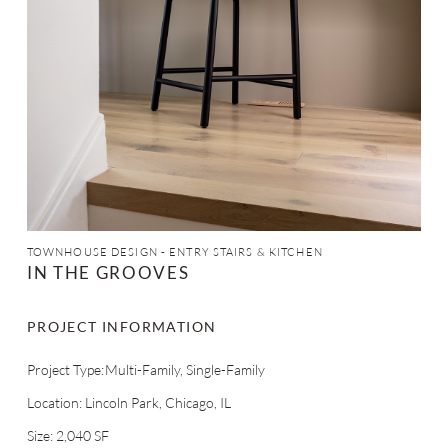
TOWNHOUSE DESIGN - ENTRY STAIRS & KITCHEN
IN THE GROOVES
PROJECT INFORMATION
Multi-Family
Single-Family
Project Type:
Location: Lincoln Park, Chicago, IL
Size: 2,040 SF