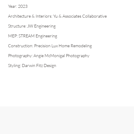
Year: 2023
Architecture & Interiors: Yu & Associates Collaborative
Structure: JW Engineering
MEP: STREAM Engineering
Construction: Precision Lux Home Remodeling
Photography: Angie McMonigal Photography
Styling: Darwin Fitz Design